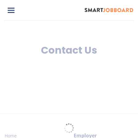
Skip
to
main
content
Contact Us
Employer
Home