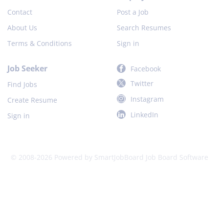
Contact
Post a Job
About Us
Search Resumes
Terms & Conditions
Sign in
Job Seeker
Facebook
Twitter
Find Jobs
Instagram
Create Resume
LinkedIn
Sign in
© 2008-2026 Powered by
SmartJobBoard Job Board Software